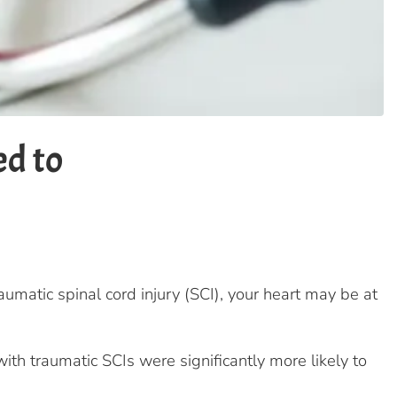
ed to
umatic spinal cord injury (SCI), your heart may be at
th traumatic SCIs were significantly more likely to