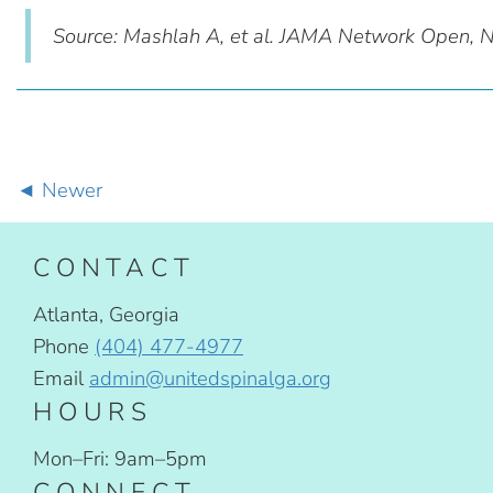
Source: Mashlah A, et al. JAMA Network Open,
Newer
CONTACT
Atlanta, Georgia
Phone
(404) 477-4977
Email
admin@unitedspinalga.org
HOURS
Mon–Fri: 9am–5pm
CONNECT