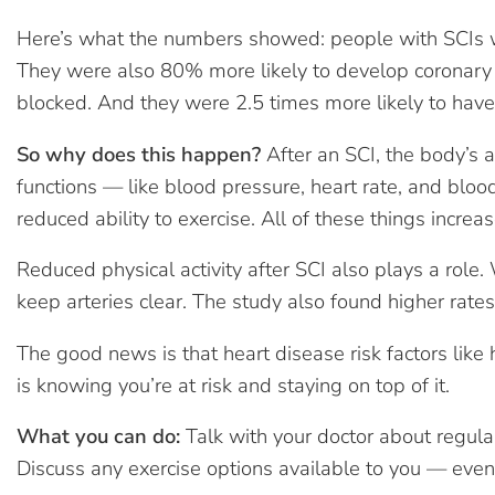
Here’s what the numbers showed: people with SCIs we
They were also 80% more likely to develop coronary 
blocked. And they were 2.5 times more likely to have 
So why does this happen?
After an SCI, the body’s 
functions — like blood pressure, heart rate, and bloo
reduced ability to exercise. All of these things increas
Reduced physical activity after SCI also plays a rol
keep arteries clear. The study also found higher rates
The good news is that heart disease risk factors like
is knowing you’re at risk and staying on top of it.
What you can do:
Talk with your doctor about regula
Discuss any exercise options available to you — even