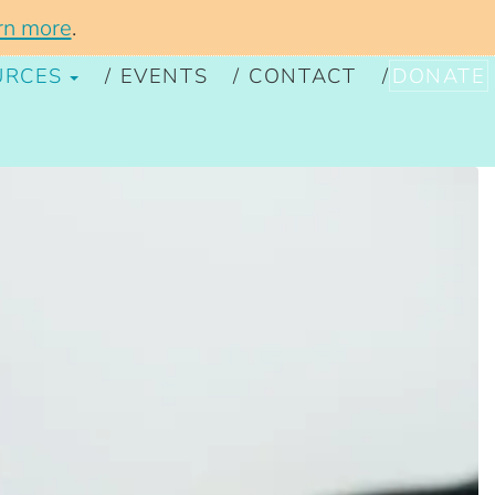
rn more
.
URCES
EVENTS
CONTACT
DONATE