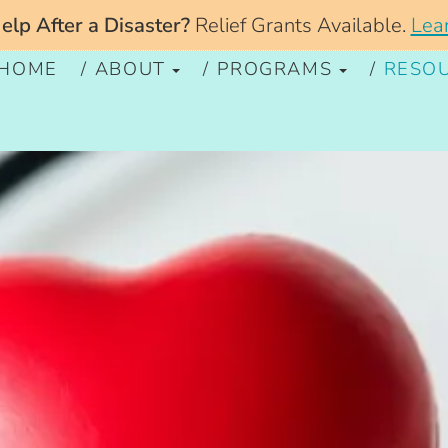
lp After a Disaster?
Relief Grants Available.
Lea
HOME
ABOUT
PROGRAMS
RESO