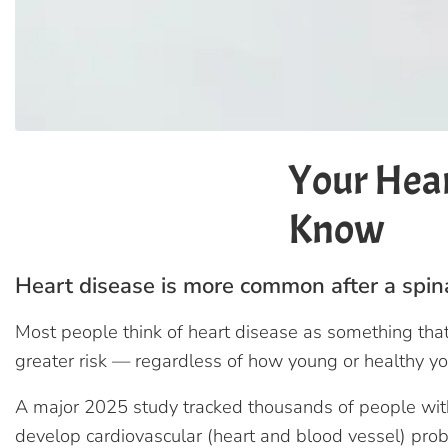
Your Hear
Know
Heart disease is more common after a spinal
Most people think of heart disease as something that 
greater risk — regardless of how young or healthy yo
A major 2025 study tracked thousands of people with 
develop cardiovascular (heart and blood vessel) pr