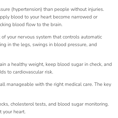
re (hypertension) than people without injuries.
supply blood to your heart become narrowed or
cking blood flow to the brain.
t of your nervous system that controls automatic
ing in the legs, swings in blood pressure, and
ain a healthy weight, keep blood sugar in check, and
ds to cardiovascular risk.
e all manageable with the right medical care. The key
cks, cholesterol tests, and blood sugar monitoring.
 your heart.