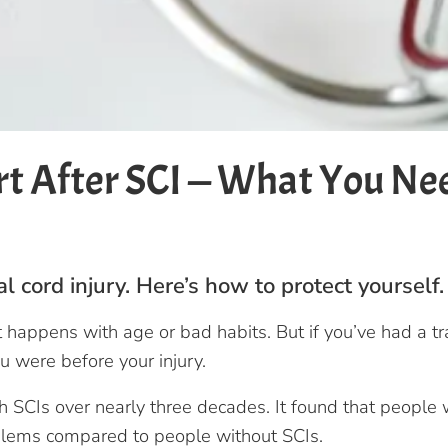
t After SCI — What You Ne
 cord injury. Here’s how to protect yourself.
happens with age or bad habits. But if you’ve had a tra
u were before your injury.
SCIs over nearly three decades. It found that people wi
oblems compared to people without SCIs.