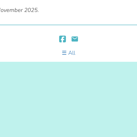
 November 2025.
All