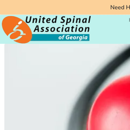
Need He