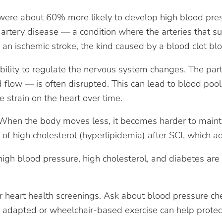
re about 60% more likely to develop high blood pressu
artery disease — a condition where the arteries that 
an ischemic stroke, the kind caused by a blood clot blo
ability to regulate the nervous system changes. The par
d flow — is often disrupted. This can lead to blood pool
e strain on the heart over time.
e. When the body moves less, it becomes harder to maint
 of high cholesterol (hyperlipidemia) after SCI, which ad
 high blood pressure, high cholesterol, and diabetes ar
r heart health screenings. Ask about blood pressure che
 adapted or wheelchair-based exercise can help protect