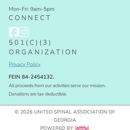
Mon–Fri: 9am–5pm
CONNECT
501(C)(3)
ORGANIZATION
Privacy Policy
FEIN 84-2454132.
All proceeds from our activities serve our mission.
Donations are tax-deductible.
© 2026 UNITED SPINAL ASSOCIATION OF
GEORGIA
POWERED BY