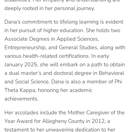
deeply rooted in her personal journey.
Dana’s commitment to lifelong learning is evident
in her pursuit of higher education. She holds two
Associate Degrees in Applied Sciences,
Entrepreneurship, and General Studies, along with
various health-related certifications. In early
January 2025, she will embark on a path to obtain
a dual master’s and doctoral degree in Behavioral
and Social Science. Dana is also a member of Phi
Theta Kappa, honoring her academic
achievements.
Her accolades include the Mother Caregiver of the
Year Award for Allegheny County in 2012, a
testament to her unwavering dedication to her