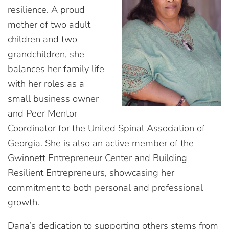
resilience. A proud
mother of two adult
children and two
grandchildren, she
balances her family life
with her roles as a
small business owner
and Peer Mentor
Coordinator for the United Spinal Association of
Georgia. She is also an active member of the
Gwinnett Entrepreneur Center and Building
Resilient Entrepreneurs, showcasing her
commitment to both personal and professional
growth.
Dana’s dedication to supporting others stems from