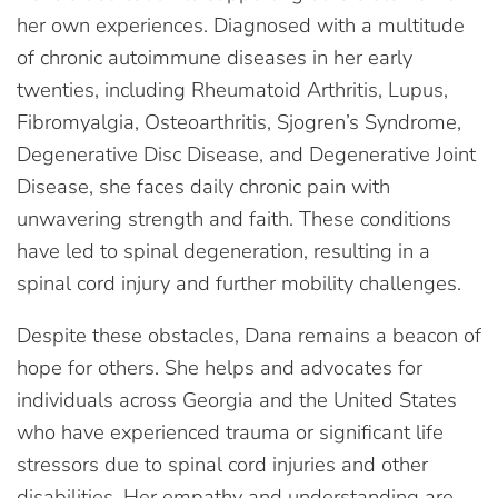
her own experiences. Diagnosed with a multitude
of chronic autoimmune diseases in her early
twenties, including Rheumatoid Arthritis, Lupus,
Fibromyalgia, Osteoarthritis, Sjogren’s Syndrome,
Degenerative Disc Disease, and Degenerative Joint
Disease, she faces daily chronic pain with
unwavering strength and faith. These conditions
have led to spinal degeneration, resulting in a
spinal cord injury and further mobility challenges.
Despite these obstacles, Dana remains a beacon of
hope for others. She helps and advocates for
individuals across Georgia and the United States
who have experienced trauma or significant life
stressors due to spinal cord injuries and other
disabilities. Her empathy and understanding are