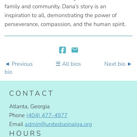
family and community. Dana’s story is an
inspiration to all, demonstrating the power of
perseverance, compassion, and the human spirit.
Previous
All bios
Next bio
bio
CONTACT
Atlanta, Georgia
Phone
(404) 477-4977
Email
admin@unitedspinalga.org
HOURS