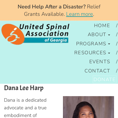
Need Help After a Disaster?
Relief
Grants Available.
Learn more
.
HOME
ABOUT
PROGRAMS
RESOURCES
EVENTS
CONTACT
DONATE
Dana Lee Harp
Dana is a dedicated
advocate and a true
embodiment of