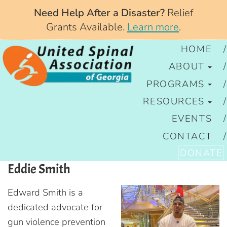
Need Help After a Disaster?
Relief
Grants Available.
Learn more
.
HOME
ABOUT
PROGRAMS
RESOURCES
EVENTS
CONTACT
DONATE
Eddie Smith
Edward Smith is a
dedicated advocate for
gun violence prevention