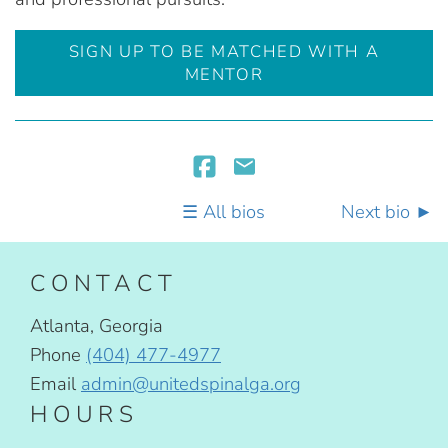
SIGN UP TO BE MATCHED WITH A
MENTOR
All bios
Next bio
CONTACT
Atlanta, Georgia
Phone
(404) 477-4977
Email
admin@unitedspinalga.org
HOURS