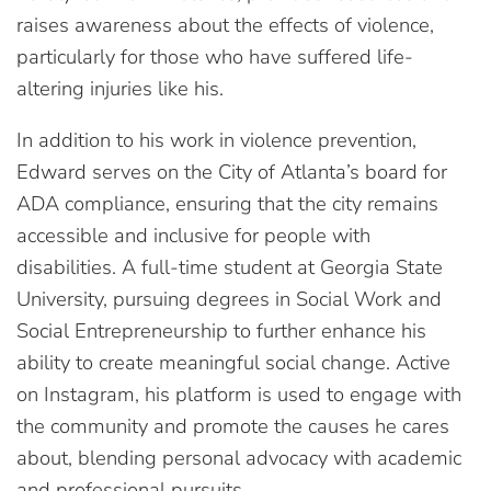
raises awareness about the effects of violence,
particularly for those who have suffered life-
altering injuries like his.
In addition to his work in violence prevention,
Edward serves on the City of Atlanta’s board for
ADA compliance, ensuring that the city remains
accessible and inclusive for people with
disabilities. A full-time student at Georgia State
University, pursuing degrees in Social Work and
Social Entrepreneurship to further enhance his
ability to create meaningful social change. Active
on Instagram, his platform is used to engage with
the community and promote the causes he cares
about, blending personal advocacy with academic
and professional pursuits.