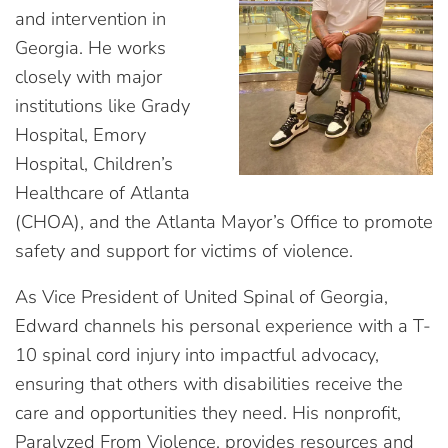
and intervention in
Georgia. He works
closely with major
institutions like Grady
Hospital, Emory
Hospital, Children’s
Healthcare of Atlanta
(CHOA), and the Atlanta Mayor’s Office to promote
safety and support for victims of violence.
As Vice President of United Spinal of Georgia,
Edward channels his personal experience with a T-
10 spinal cord injury into impactful advocacy,
ensuring that others with disabilities receive the
care and opportunities they need. His nonprofit,
Paralyzed From Violence, provides resources and