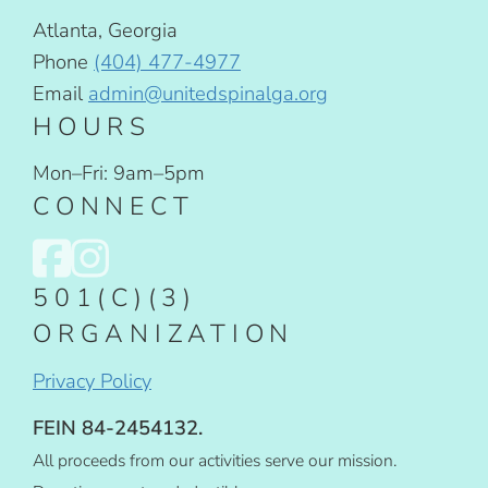
Atlanta, Georgia
Phone
(404) 477-4977
Email
admin@unitedspinalga.org
HOURS
Mon–Fri: 9am–5pm
CONNECT
501(C)(3)
ORGANIZATION
Privacy Policy
FEIN 84-2454132.
All proceeds from our activities serve our mission.