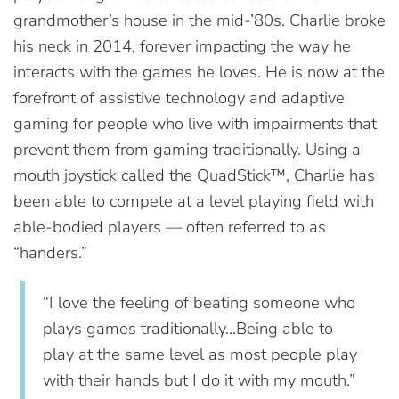
grandmother’s house in the mid-’80s. Charlie broke
his neck in 2014, forever impacting the way he
interacts with the games he loves. He is now at the
forefront of assistive technology and adaptive
gaming for people who live with impairments that
prevent them from gaming traditionally. Using a
mouth joystick called the QuadStick™, Charlie has
been able to compete at a level playing field with
able-bodied players — often referred to as
“handers.”
“I love the feeling of beating someone who
plays games traditionally…Being able to
play at the same level as most people play
with their hands but I do it with my mouth.”