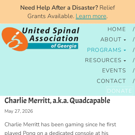
Need Help After a Disaster?
Relief
Grants Available.
Learn more
.
HOME
ABOUT
PROGRAMS
RESOURCES
EVENTS
CONTACT
DONATE
Charlie Merritt, a.k.a. Quadcapable
May 27, 2026
Charlie Merritt has been gaming since he first
played Pong on a dedicated console at his