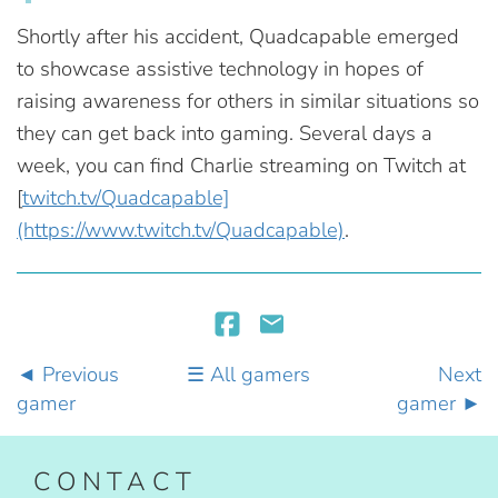
Shortly after his accident, Quadcapable emerged
to showcase assistive technology in hopes of
raising awareness for others in similar situations so
they can get back into gaming. Several days a
week, you can find Charlie streaming on Twitch at
[
twitch.tv/Quadcapable]
(https://www.twitch.tv/Quadcapable)
.
Previous
All gamers
Next
gamer
gamer
CONTACT