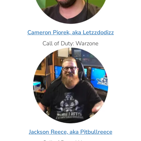
Cameron Piorek, aka Letzzdodizz
Call of Duty: Warzone
Jackson Reece, aka Pitbullreece