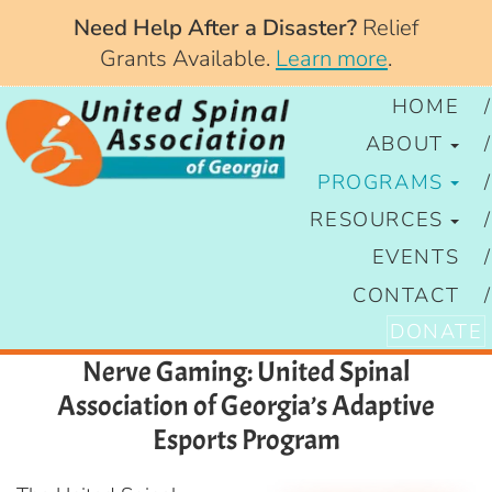
Need Help After a Disaster?
Relief
Grants Available.
Learn more
.
HOME
ABOUT
PROGRAMS
RESOURCES
EVENTS
CONTACT
DONATE
Nerve Gaming: United Spinal
Association of Georgia’s Adaptive
Esports Program