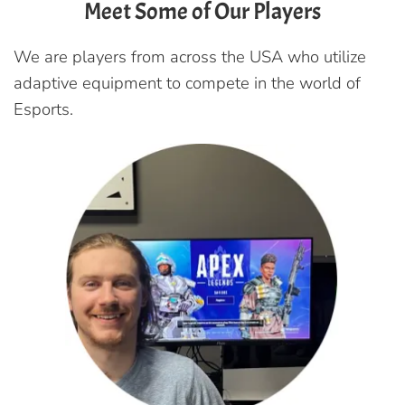
Meet Some of Our Players
We are players from across the USA who utilize
adaptive equipment to compete in the world of
Esports.