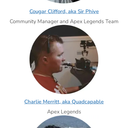
Cougar Clifford, aka Sir Phive
Community Manager and Apex Legends Team
Charlie Merritt, aka Quadcapable
Apex Legends