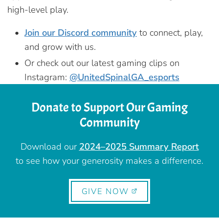
high-level play.
Join our Discord community
to connect, play,
and grow with us.
Or check out our latest gaming clips on
Instagram:
@UnitedSpinalGA_esports
Donate to Support Our Gaming
Community
Download our
2024–2025 Summary Report
to see how your generosity makes a difference.
GIVE NOW