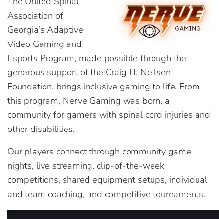
The United Spinal
Association of
Georgia’s Adaptive
Video Gaming and
Esports Program, made possible through the
generous support of the Craig H. Neilsen
Foundation, brings inclusive gaming to life. From
this program, Nerve Gaming was born, a
community for gamers with spinal cord injuries and
other disabilities.
Our players connect through community game
nights, live streaming, clip-of-the-week
competitions, shared equipment setups, individual
and team coaching, and competitive tournaments.