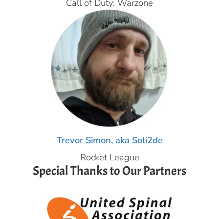
Call of Duty: Warzone
Trevor Simon, aka Soli2de
Rocket League
Special Thanks to Our Partners