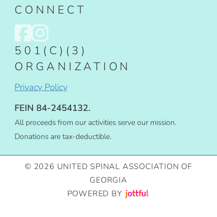
CONNECT
501(C)(3)
ORGANIZATION
Privacy Policy
FEIN 84-2454132.
All proceeds from our activities serve our mission.
Donations are tax-deductible.
© 2026 UNITED SPINAL ASSOCIATION OF
GEORGIA
POWERED BY