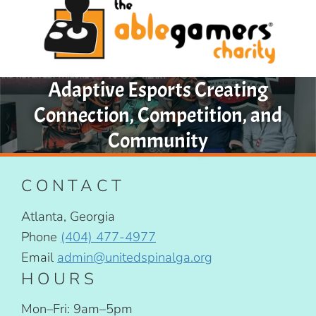
Adaptive Esports Creating
Connection, Competition, and
Community
CONTACT
Atlanta, Georgia
Phone
(404) 477-4977
Email
admin@unitedspinalga.org
HOURS
Mon–Fri: 9am–5pm