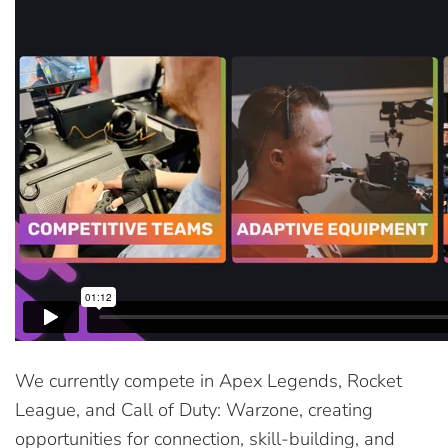
We currently compete in Apex Legends, Rocket
League, and Call of Duty: Warzone, creating
opportunities for connection, skill-building, and