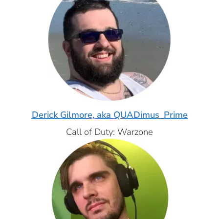
Derick Gilmore, aka QUADimus_Prime
Call of Duty: Warzone