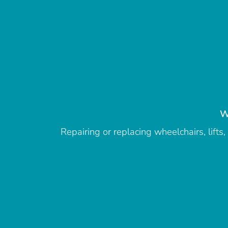
W
Repairing or replacing wheelchairs, lift