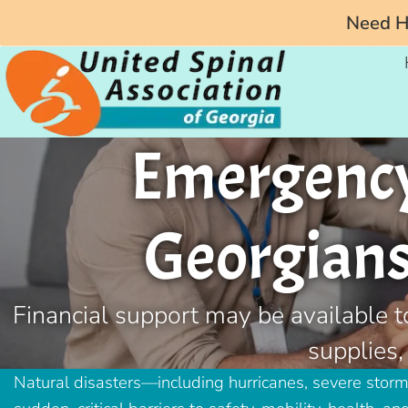
Need He
Emergency 
Georgians 
Financial support may be available t
supplies,
Natural disasters—including hurricanes, severe stor