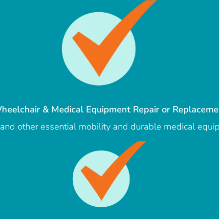
heelchair & Medical Equipment Repair or Replaceme
s, and other essential mobility and durable medical equ