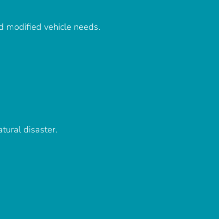
d modified vehicle needs.
tural disaster.