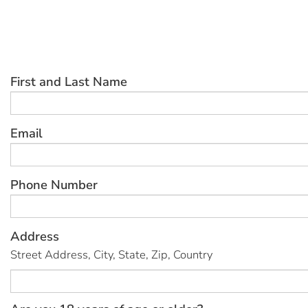
First and Last Name
Email
Phone Number
Address
Street Address, City, State, Zip, Country