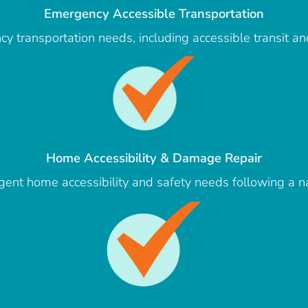
Emergency Accessible Transportation
y transportation needs, including accessible transit an
Home Accessibility & Damage Repair
gent home accessibility and safety needs following a na