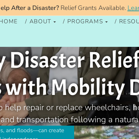
lp After a Disaster?
Relief Grants Available.
Lea
HOME
ABOUT
PROGRAMS
RESO
Disaster Relief
with Mobility D
o help repair or replace wheelchairs, 
 and transportation following a natural
ms, and floods—can create