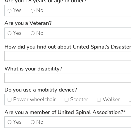
Are you 18 years of age or older?
Yes
No
Are you a Veteran?
Yes
No
How did you find out about United Spinal’s Disaster
What is your disability?
Do you use a mobility device?
Power wheelchair
Scooter
Walker
Are you a member of United Spinal Association?*
Yes
No