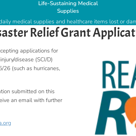
Life-Sustaining Medical
Supplies
daily medical supplies and healthcare items lost or dam
saster Relief Grant Applicat
cepting applications for
 injury/disease (SCI/D)
/26 (such as hurricanes,
ation submitted on this
eive an email with further
a.org