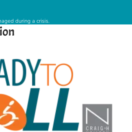
aged during a crisis.
ion