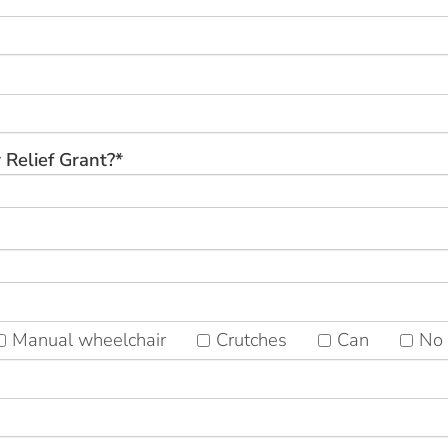
 Relief Grant?*
Manual wheelchair
Crutches
Can
No 