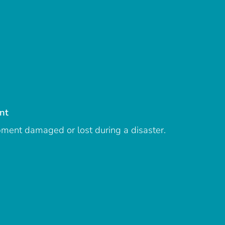
nt
ipment damaged or lost during a disaster.