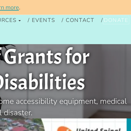
rn more
.
URCES
EVENTS
CONTACT
DONATE
 Grants for
isabilities
home accessibility equipment, medical
 disaster.