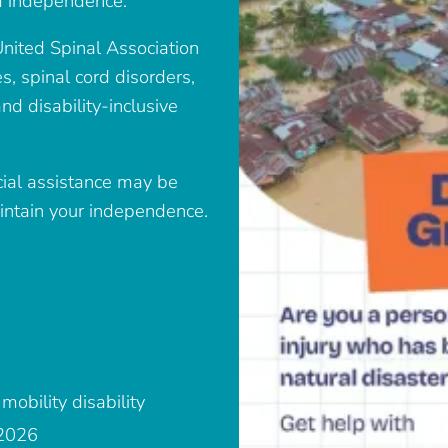
and independence.
nited Spinal Association
s, spinal cord disorders,
and disability-inclusive
ncial assistance may be
aintain your independence.
mobility disability
 2026