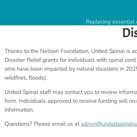
Replacing essential 
Di
Thanks to the Neilsen Foundation, United Spinal is ac
Disaster Relief grants for individuals with spinal cord
who have been impacted by natural disasters in 2025
wildfires, floods).
United Spinal staff may contact you to review inform
form. Individuals approved to receive funding will rec
information.
Questions? Please email us at
admin@unitedspinalg