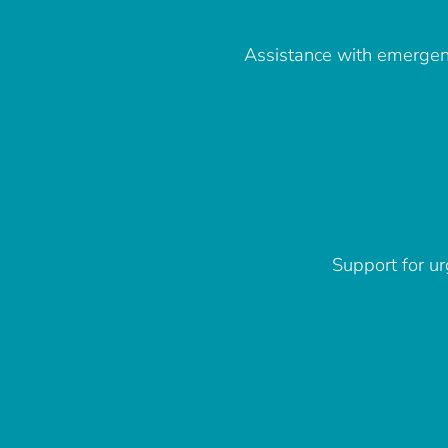
Assistance with emergenc
Support for ur