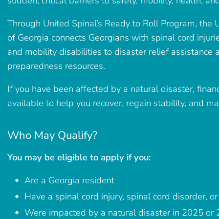
sudden, critical barriers to safety, mobility, health, 
Through United Spinal’s Ready to Roll Program, the U
of Georgia connects Georgians with spinal cord injurie
and mobility disabilities to disaster relief assistance 
preparedness resources.
If you have been affected by a natural disaster, fina
available to help you recover, regain stability, and m
Who May Qualify?
You may be eligible to apply if you:
Are a Georgia resident
Have a spinal cord injury, spinal cord disorder, or 
Were impacted by a natural disaster in 2025 or