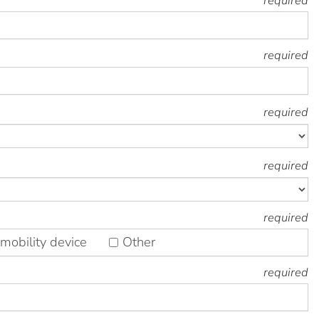
required
required
required
required
required
mobility device
Other
required