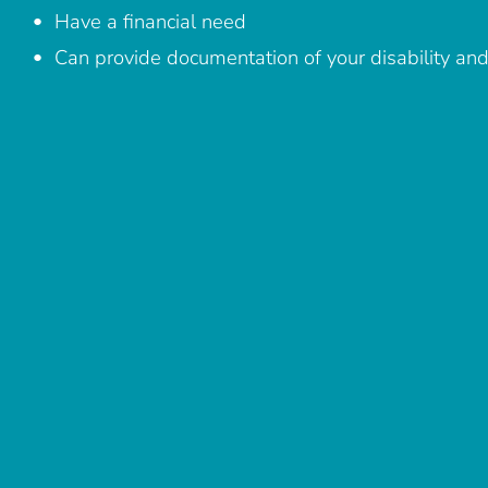
Have a financial need
Can provide documentation of your disability and