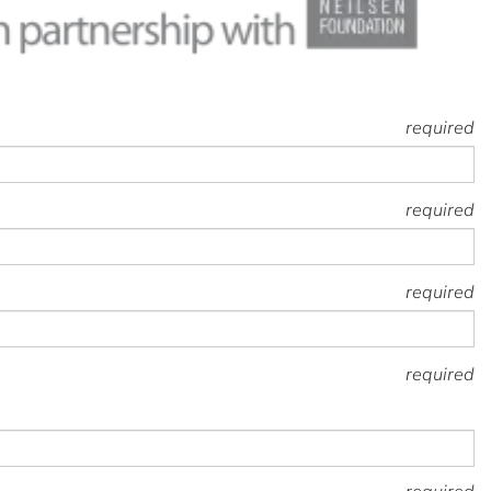
required
required
required
required