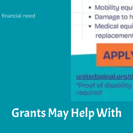
 financial need
Grants May Help With