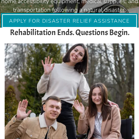
home accessibility equipment, medical supplies, and
transportation following a natural disaster.
APPLY FOR DISASTER RELIEF ASSISTANCE
Rehabilitation Ends. Questions Begin.