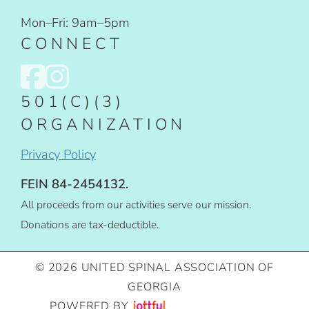
Mon–Fri: 9am–5pm
CONNECT
501(C)(3)
ORGANIZATION
Privacy Policy
FEIN 84-2454132.
All proceeds from our activities serve our mission.
Donations are tax-deductible.
© 2026 UNITED SPINAL ASSOCIATION OF
GEORGIA
POWERED BY
IMAGE CREDITS