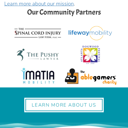
Learn more about our mission
.
Our Community Partners
LEARN MORE ABOUT US