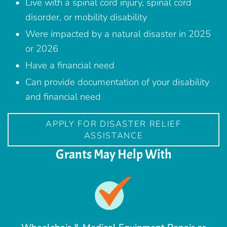
Live with a spinal cord injury, spinal cord
disorder, or mobility disability
Were impacted by a natural disaster in 2025
or 2026
Have a financial need
Can provide documentation of your disability
and financial need
APPLY FOR DISASTER RELIEF
ASSISTANCE
Grants May Help With