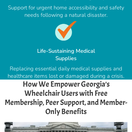
Support for urgent home accessibility and safety
needs following a natural disaster.
Life-Sustaining Medical
Supplies
Replacing essential daily medical supplies and
healthcare items lost or damaged during a crisis.
How We Empower Georgia’s
Wheelchair Users with Free
Membership, Peer Support, and Member-
Only Benefits