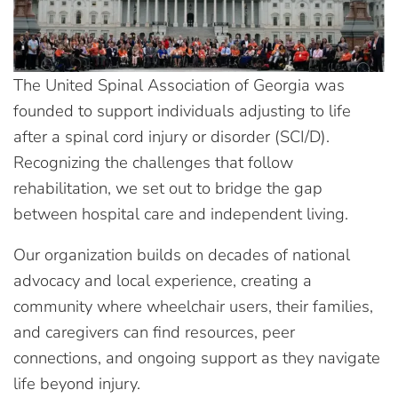
The United Spinal Association of Georgia was
founded to support individuals adjusting to life
after a spinal cord injury or disorder (SCI/D).
Recognizing the challenges that follow
rehabilitation, we set out to bridge the gap
between hospital care and independent living.
Our organization builds on decades of national
advocacy and local experience, creating a
community where wheelchair users, their families,
and caregivers can find resources, peer
connections, and ongoing support as they navigate
life beyond injury.