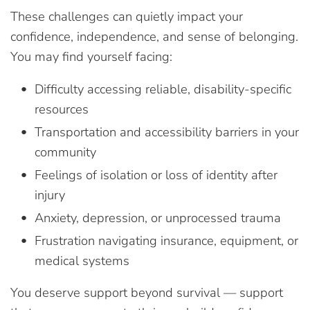
These challenges can quietly impact your
confidence, independence, and sense of belonging.
You may find yourself facing:
Difficulty accessing reliable, disability-specific
resources
Transportation and accessibility barriers in your
community
Feelings of isolation or loss of identity after
injury
Anxiety, depression, or unprocessed trauma
Frustration navigating insurance, equipment, or
medical systems
You deserve support beyond survival — support