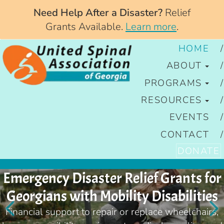
Need Help After a Disaster?
Relief
Grants Available.
Learn more
.
HOME
ABOUT
PROGRAMS
RESOURCES
EVENTS
CONTACT
DONATE
Emergency Disaster Relief Grants for
Georgians with Mobility Disabilities
Financial support to repair or replace wheelchairs,