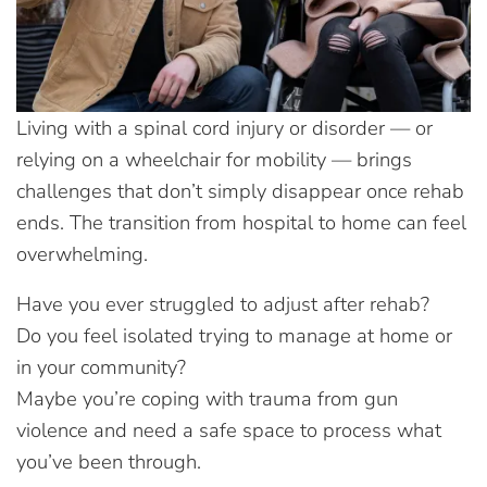
Living with a spinal cord injury or disorder — or
relying on a wheelchair for mobility — brings
challenges that don’t simply disappear once rehab
ends. The transition from hospital to home can feel
overwhelming.
Have you ever struggled to adjust after rehab?
Do you feel isolated trying to manage at home or
in your community?
Maybe you’re coping with trauma from gun
violence and need a safe space to process what
you’ve been through.