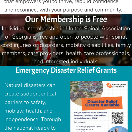
that empowers you to thrive, rebuild confidence,
and reconnect with your purpose and community.
Our Membership is Free
Individual membership in United Spinal Association
of Georgia is free and open to people with spinal
cord injuries or disorders, mobility disabilities, family
members, care providers, health care professionals,
and interested individuals.
Emergency Disaster Relief Grants
Natural disasters can
create sudden, critical
barriers to safety,
mobility, health, and
independence. Through
the national Ready to