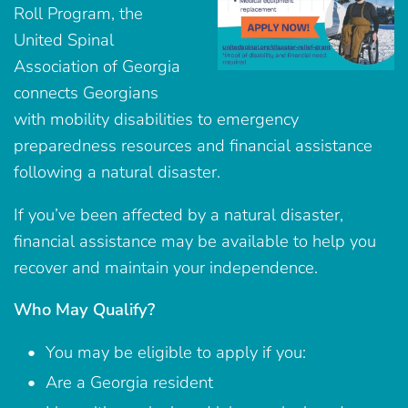
Roll Program, the
United Spinal
Association of Georgia
connects Georgians
with mobility disabilities to emergency
preparedness resources and financial assistance
following a natural disaster.
If you’ve been affected by a natural disaster,
financial assistance may be available to help you
recover and maintain your independence.
Who May Qualify?
You may be eligible to apply if you:
Are a Georgia resident