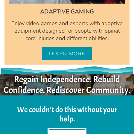
ADAPTIVE GAMING
Enjoy video games and esports with adaptive
equipment designed for people with spinal
cord injuries and different abilities.
LEARN MORE
Regain Independence. Rebuild
Confidence. Rediscover Community.
We couldn’t do this without your
help.