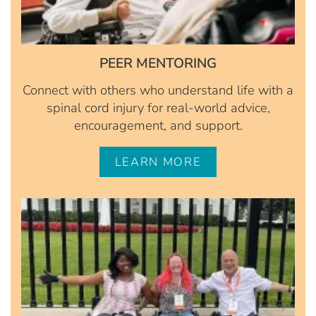
PEER MENTORING
Connect with others who understand life with a
spinal cord injury for real-world advice,
encouragement, and support.
LEARN MORE