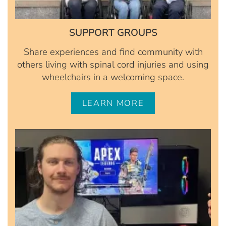
SUPPORT GROUPS
Share experiences and find community with
others living with spinal cord injuries and using
wheelchairs in a welcoming space.
LEARN MORE