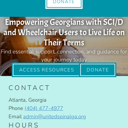
DONATE
Empowering Georgians with SCI/D
and Wheelchair Users to Live Life on
Their Terms
Find essential support, connection, and guidance for
your journey today
ACCESS RESOURCES
DONATE
CONTACT
Atlanta, Georgia
Phone
(404) 477-4977
Email
admin@unitedspinalga.org
HOURS