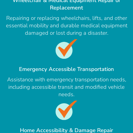
Wheelchair & Medical Equipment Repair or
Replacement
Repairing or replacing wheelchairs, lifts, and other
essential mobility and durable medical equipment
damaged or lost during a disaster.
Emergency Accessible Transportation
Assistance with emergency transportation needs,
including accessible transit and modified vehicle
needs.
Home Accessibility & Damage Repair