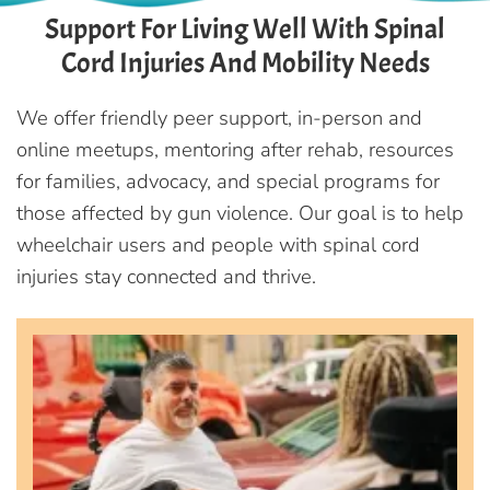
Support For Living Well With Spinal
Cord Injuries And Mobility Needs
We offer friendly peer support, in-person and
online meetups, mentoring after rehab, resources
for families, advocacy, and special programs for
those affected by gun violence. Our goal is to help
wheelchair users and people with spinal cord
injuries stay connected and thrive.